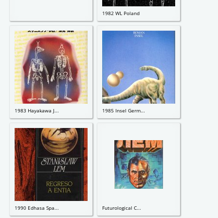
1982 WL Poland
1983 Hayakawa J...
1985 Insel Germ...
1990 Edhasa Spa...
Futurological C...