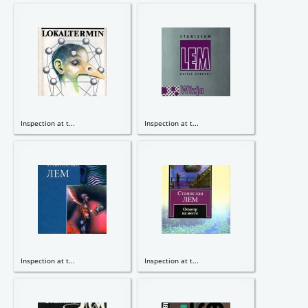
Inspection at t...
Inspection at t...
Inspection at t...
Inspection at t...