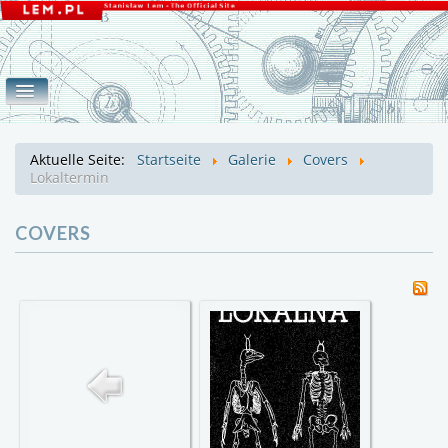
Home
Werke
Galerie
eLEMente
Aktuelle Seite:
Startseite
Galerie
Covers
Covers
Fotos
Lem
Mroz
Lokaltermin
COVERS